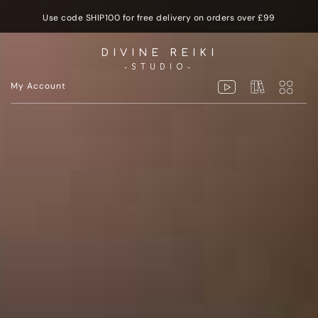
Use code SHIP100 for free delivery on orders over £99
DIVINE REIKI
-STUDIO-
My Account