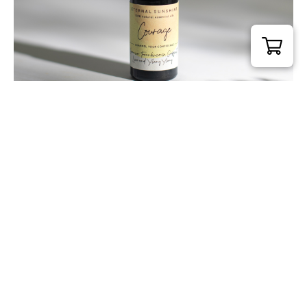
Courage Pure Essential Oil Blend 10ml
£
20.00