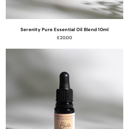
Serenity Pure Essential Oil Blend 10ml
£
20.00