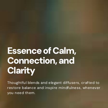
Essence of Calm,
Connection, and
Clarity
Thoughtful blends and elegant diffusers, crafted to
restore balance and inspire mindfulness, whenever
you need them.