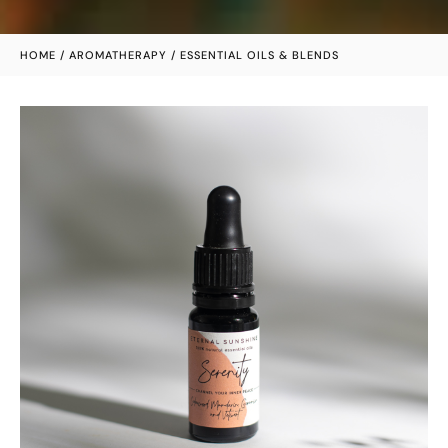
HOME
/
AROMATHERAPY
/ ESSENTIAL OILS & BLENDS