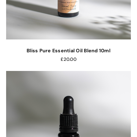
Bliss Pure Essential Oil Blend 10ml
£
20.00