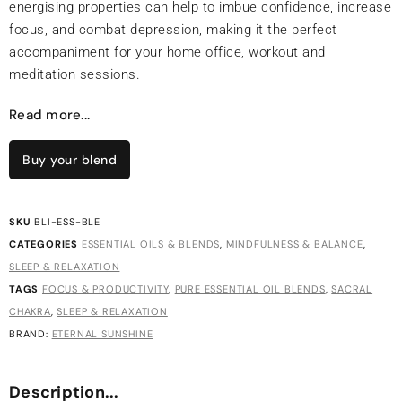
energising properties can help to imbue confidence, increase
focus, and combat depression, making it the perfect
accompaniment for your home office, workout and
meditation sessions.
Read more...
Buy your blend
SKU
BLI-ESS-BLE
CATEGORIES
ESSENTIAL OILS & BLENDS
,
MINDFULNESS & BALANCE
,
SLEEP & RELAXATION
TAGS
FOCUS & PRODUCTIVITY
,
PURE ESSENTIAL OIL BLENDS
,
SACRAL
CHAKRA
,
SLEEP & RELAXATION
BRAND:
ETERNAL SUNSHINE
Description...