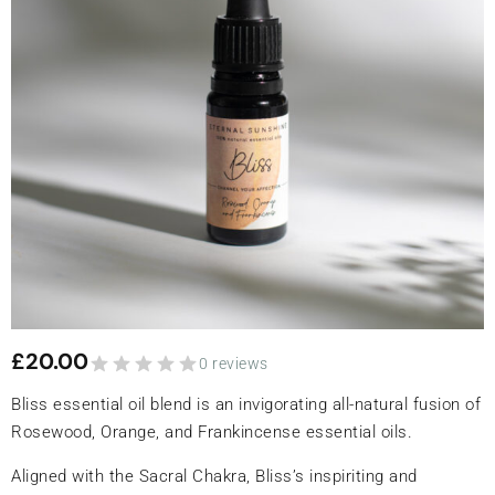
£
20.00
0 reviews
Bliss essential oil blend is an invigorating all-natural fusion of
Rosewood, Orange, and Frankincense essential oils.
Aligned with the Sacral Chakra, Bliss’s inspiriting and