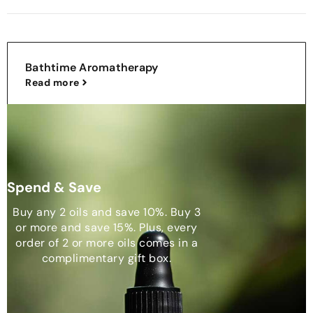
Bathtime Aromatherapy
Read more
Spend & Save
Buy any 2 oils and save 10%. Buy 3
or more and save 15%. Plus, every
order of 2 or more oils comes in a
complimentary gift box.