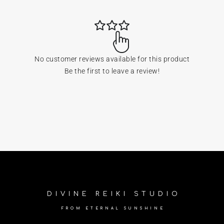
No customer reviews available for this product
Be the first to leave a review!
DIVINE REIKI STUDIO
FROM ETERNAL SUNSHINE