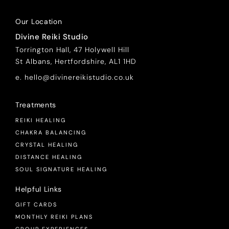
Our Location
Divine Reiki Studio
Torrington Hall, 47 Holywell Hill
St Albans, Hertfordshire, AL1 1HD
e. hello@divinereikistudio.co.uk
Treatments
REIKI HEALING
CHAKRA BALANCING
CRYSTAL HEALING
DISTANCE HEALING
SOUL SIGNATURE HEALING
Helpful Links
GIFT CARDS
MONTHLY REIKI PLANS