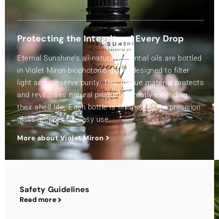
Protecting the Integrity of Every Drop
Eternal Sunshine’s all-natural essential oils are bottled
in Violet Miron biophotonic glass, designed to filter
light and preserve purity. This unique material protects
and revitalises natural products, greatly extending
their shelf life. Each bottle is finished with a precision
glass dropper for easy use.
More about Violet Miron
Safety Guidelines
Read more