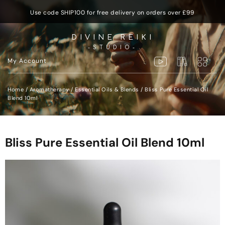
Use code SHIP100 for free delivery on orders over £99
DIVINE REIKI
-STUDIO-
My Account
Home
/
Aromatherapy
/
Essential Oils & Blends
/ Bliss Pure Essential Oil
Blend 10ml
Bliss Pure Essential Oil Blend 10ml