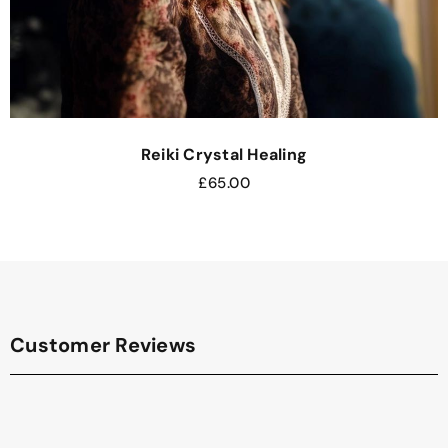
Reiki Crystal Healing
£
65.00
Customer Reviews