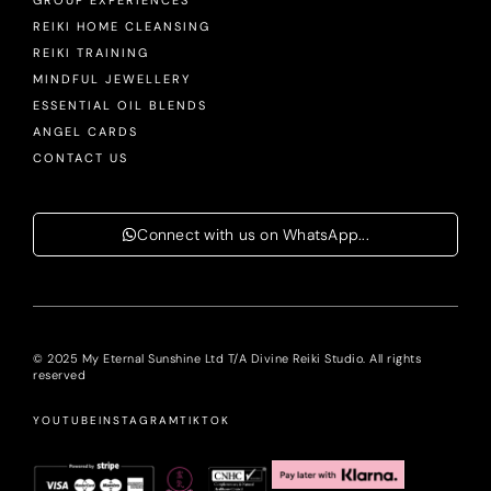
GROUP EXPERIENCES
REIKI HOME CLEANSING
REIKI TRAINING
MINDFUL JEWELLERY
ESSENTIAL OIL BLENDS
ANGEL CARDS
CONTACT US
Connect with us on WhatsApp...
© 2025 My Eternal Sunshine Ltd T/A Divine Reiki Studio. All rights
reserved
YOUTUBE
INSTAGRAM
TIKTOK