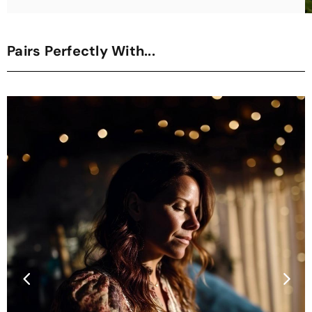
Pairs Perfectly With...