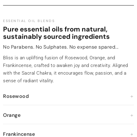
ESSENTIAL OIL BLENDS
Pure essential oils from natural,
sustainably sourced ingredients
No Parabens. No Sulphates. No expense spared...
Bliss is an uplifting fusion of Rosewood, Orange, and
Frankincense, crafted to awaken joy and creativity. Aligned
with the Sacral Chakra, it encourages flow, passion, and a
sense of radiant vitality.
Rosewood
Orange
Frankincense