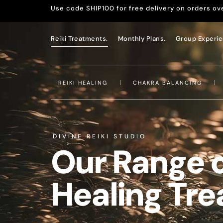
Use code SHIP100 for free delivery on orders ov
Reiki Treatments.
Monthly Plans.
Group Experie
REIKI HEALING
CHAKRA BALANCING
DIVINE REIKI STUDIO
Our Range 
Healing Tr