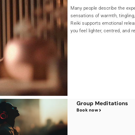
A Chakra Balancing treatment
intention and awareness to gen
stagnant energy is released, y
balance, and a renewed sense o
your natural rhythm — leaving
aligned with your true self.
Group Meditations
Book now