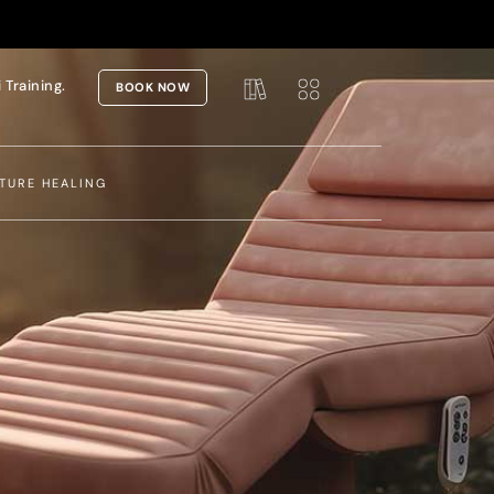
i Training.
BOOK NOW
TURE HEALING