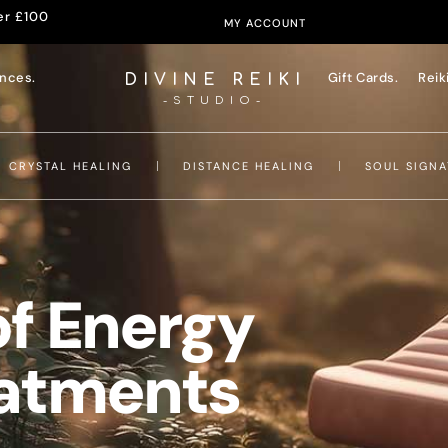
er £100
MY ACCOUNT
nces.
Gift Cards.
Reik
DIVINE REIKI
-STUDIO-
CRYSTAL HEALING
DISTANCE HEALING
SOUL SIGNA
of Energy
eatments