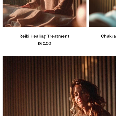
Reiki Healing Treatment
Chakra
£
60.00