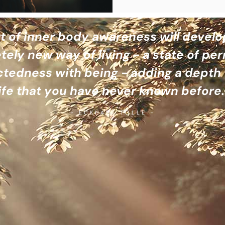
t of inner body awareness will develo
ely new way of living - a state of p
tedness with being - adding a depth 
life that you have never known before.
- ECKHART TOLLE -