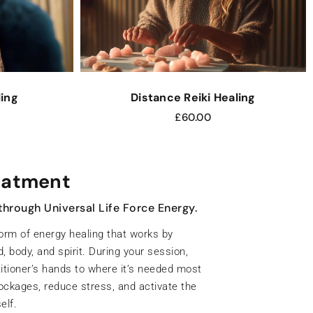
ling
Distance Reiki Healing
£
60.00
ng treatment
s and restore inner harmony.
in energy centres of the body — each
otional, and spiritual wellbeing. When
or unbalanced, it can affect how you feel