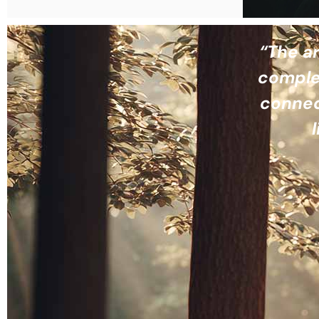
“The ar
complet
connec