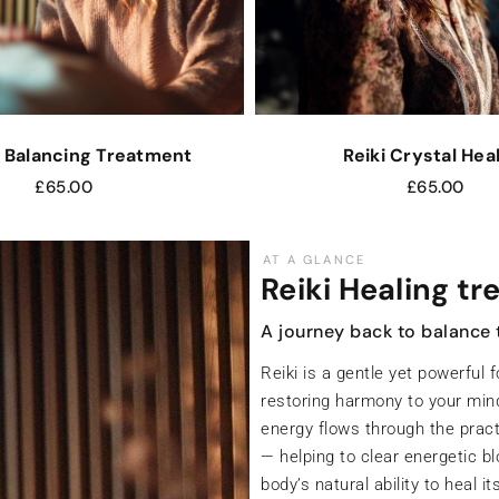
 Balancing Treatment
Reiki Crystal Hea
£
65.00
£
65.00
AT A GLANCE
Chakra Balanci
Realign your energy centre
Your chakras are the seven ma
connected to your physical, em
these centres become blocked 
on every level.