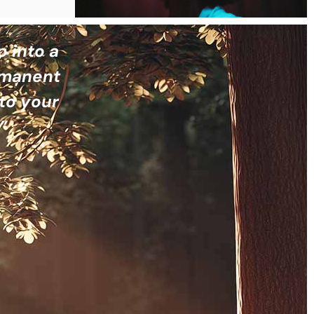
p into a
ermanent
to your
”