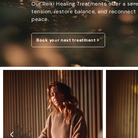
Our Reiki Healing Treatments offer a ser
tension, restore balance, and reconnect 
peace.
Book your next treatment