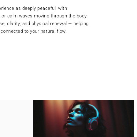
 combines Reiki energy with focused
tly realign and cleanse these centres. As
ou may notice improved clarity, emotional
f vitality. This treatment helps restore
 you grounded, open-hearted, and deeply