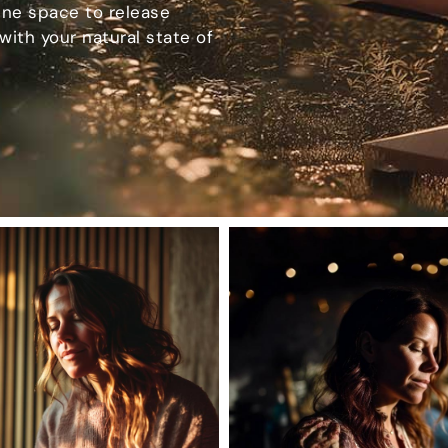
ene space to release
with your natural state of