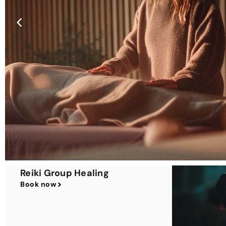
Reiki Group Healing
Book now