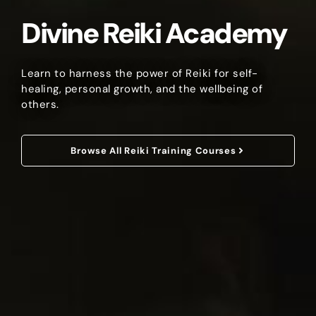
Divine Reiki Academy
Learn to harness the power of Reiki for self-
healing, personal growth, and the wellbeing of
others.
Browse All Reiki Training Courses