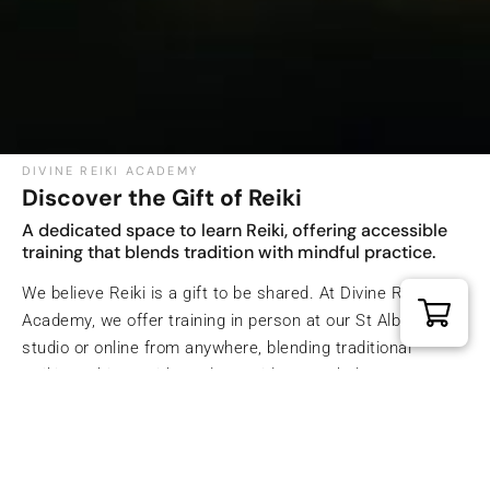
DIVINE REIKI ACADEMY
Discover the Gift of Reiki
A dedicated space to learn Reiki, offering accessible
training that blends tradition with mindful practice.
We believe Reiki is a gift to be shared. At Divine Reiki
Academy, we offer training in person at our St Albans
studio or online from anywhere, blending traditional
Reiki teachings with modern guidance to help you grow
with confidence and compassion.
Explore Divine Reiki Academy