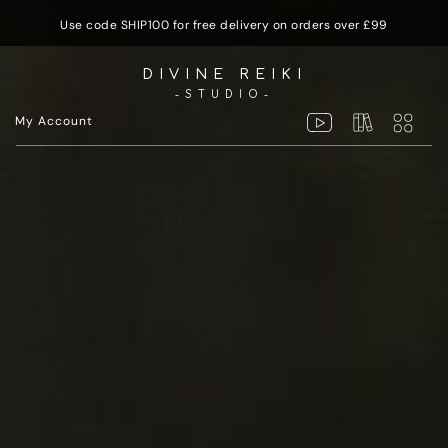
Use code SHIP100 for free delivery on orders over £99
DIVINE REIKI
-STUDIO-
My Account