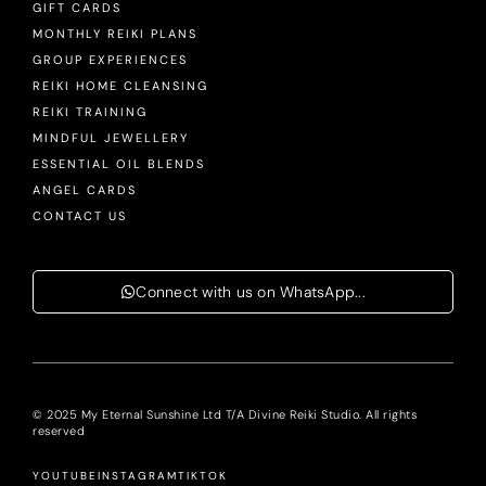
GIFT CARDS
MONTHLY REIKI PLANS
GROUP EXPERIENCES
REIKI HOME CLEANSING
REIKI TRAINING
MINDFUL JEWELLERY
ESSENTIAL OIL BLENDS
ANGEL CARDS
CONTACT US
Connect with us on WhatsApp...
© 2025 My Eternal Sunshine Ltd T/A Divine Reiki Studio. All rights
reserved
YOUTUBE
INSTAGRAM
TIKTOK