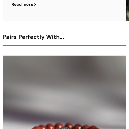
Read more
Pairs Perfectly With...