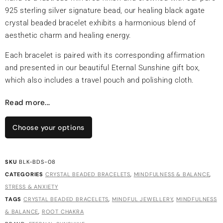
925 sterling silver signature bead, our healing black agate
crystal beaded bracelet exhibits a harmonious blend of
aesthetic charm and healing energy.
Each bracelet is paired with its corresponding affirmation
and presented in our beautiful Eternal Sunshine gift box,
which also includes a travel pouch and polishing cloth.
Read more...
Choose your options
SKU
BLK-BDS-08
CATEGORIES
CRYSTAL BEADED BRACELETS
,
MINDFULNESS & BALANCE
,
STRESS & ANXIETY
TAGS
CRYSTAL BEADED BRACELETS
,
MINDFUL JEWELLERY
,
MINDFULNESS
& BALANCE
,
ROOT CHAKRA