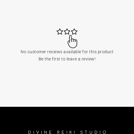
No customer reviews available for this product
Be the first to leave a review!
DIVINE REIKI STUDIO