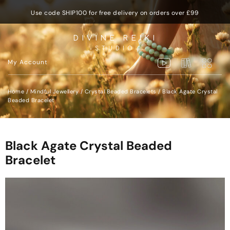
Use code SHIP100 for free delivery on orders over £99
DIVINE REIKI
-STUDIO-
My Account
Home
/
Mindful Jewellery
/
Crystal Beaded Bracelets
/ Black Agate Crystal
Beaded Bracelet
Black Agate Crystal Beaded
Bracelet