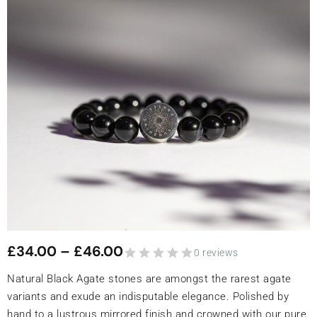
£
34.00
–
£
46.00
0 reviews
Natural Black Agate stones are amongst the rarest agate
variants and exude an indisputable elegance. Polished by
hand to a lustrous mirrored finish and crowned with our pure