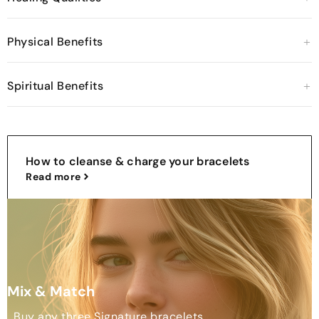
Physical Benefits
Spiritual Benefits
How to cleanse & charge your bracelets
Read more
Mix & Match
Buy any three Signature bracelets