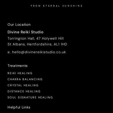
FROM ETERNAL SUNSHINE
Our Location
Divine Reiki Studio
Torrington Hall, 47 Holywell Hill
St Albans, Hertfordshire, AL1 1HD
e. hello@divinereikistudio.co.uk
Treatments
REIKI HEALING
CHAKRA BALANCING
CRYSTAL HEALING
DISTANCE HEALING
SOUL SIGNATURE HEALING
Helpful Links