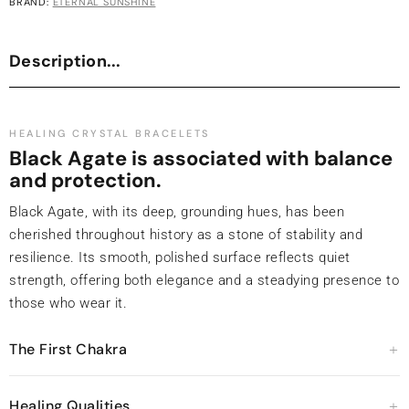
BRAND:
ETERNAL SUNSHINE
Description...
HEALING CRYSTAL BRACELETS
Black Agate is associated with balance
and protection.
Black Agate, with its deep, grounding hues, has been
cherished throughout history as a stone of stability and
resilience. Its smooth, polished surface reflects quiet
strength, offering both elegance and a steadying presence to
those who wear it.
The First Chakra
Healing Qualities