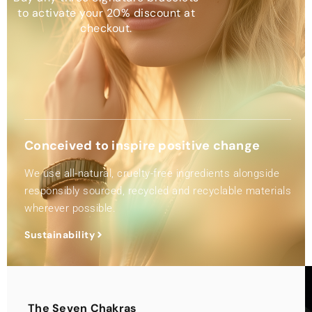
to activate your 20% discount at
checkout.
Conceived to inspire positive change
We use all-natural, cruelty-free ingredients alongside
responsibly sourced, recycled and recyclable materials
wherever possible.
Sustainability
The Seven Chakras