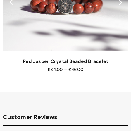
Red Jasper Crystal Beaded Bracelet
£
34.00
–
£
46.00
Customer Reviews